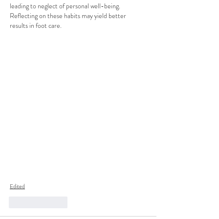
leading to neglect of personal well-being. 
Reflecting on these habits may yield better 
results in foot care.
Edited
Like
Reply