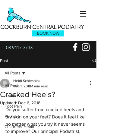
COCKBURN CENTRAL PODIATRY
BOOK NOW
08 9417 3733
Post
All Posts
Heidi Schlesniak
All Posts
Dec 1, 2018
1 min read
Cracked Heels?
Health
Updated:
Dec 6, 2018
Foot Pain
Do you suffer from cracked heels and 
Podiatry
dry skin on your feet? Does it feel like 
no matter what you try it never seems 
Childrens Health
to improve? Our principal Podiatrist, 