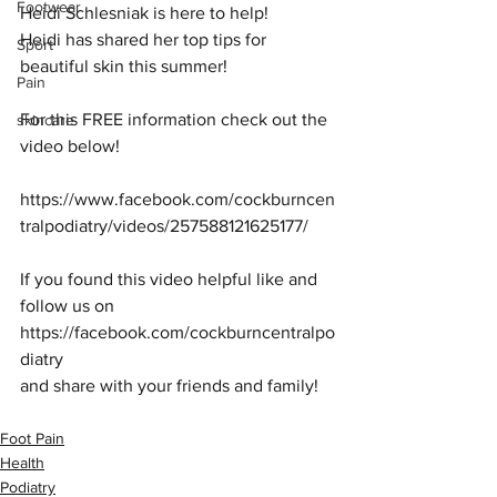
Footwear
Heidi Schlesniak is here to help!
Heidi has shared her top tips for 
Sport
beautiful skin this summer!
Pain
For this FREE information check out the 
skincare
video below!
https://www.facebook.com/cockburncen
tralpodiatry/videos/257588121625177/
If you found this video helpful like and 
follow us on 
https://facebook.com/cockburncentralpo
diatry
and share with your friends and family!
Foot Pain
Health
Podiatry