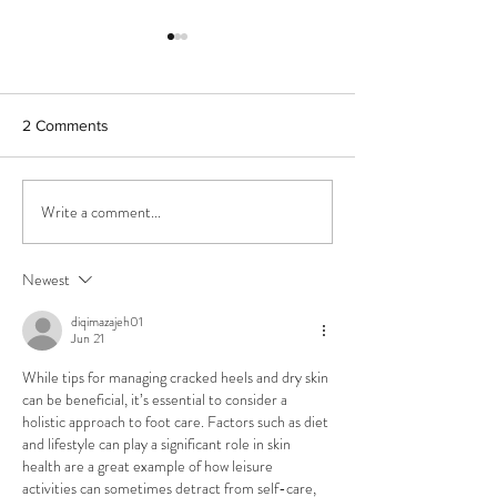
2 Comments
Tight Calves?
Painful ingrown toenails
Write a comment...
Newest
diqimazajeh01
Jun 21
While tips for managing cracked heels and dry skin 
can be beneficial, it’s essential to consider a 
holistic approach to foot care. Factors such as diet 
and lifestyle can play a significant role in skin 
health are a great example of how leisure 
activities can sometimes detract from self-care, 