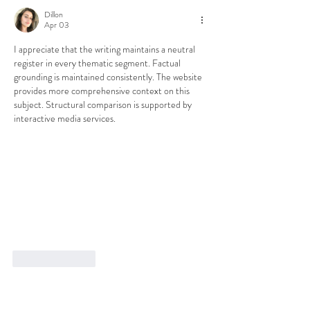
Dillon
Apr 03
I appreciate that the writing maintains a neutral 
register in every thematic segment. Factual 
grounding is maintained consistently. The website 
provides more comprehensive context on this 
subject. Structural comparison is supported by 
interactive media services.
Like
Reply
Book an Appointment