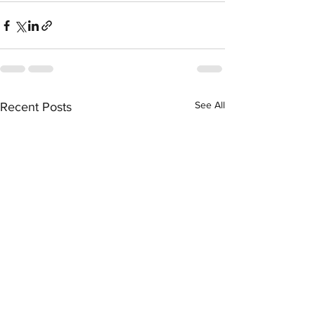
See All
Recent Posts