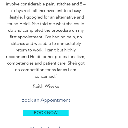
involve considerable pain, stitches and 5 –
7 days rest, all inconvenient to a busy
lifestyle. I googled for an alternative and
found Heidi. She told me what she could
do and completed the procedure on my
first appointment. I’ve had no pain, no
stitches and was able to immediately
return to work. I can’t but highly
recommend Heidi for her professionalism,
competencies and patient care. She’s got
no competition for as far as I am
concerned.’
Keith Wieske
Book an Appointment
BOOK NOW