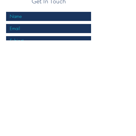
Get In Touch
Submit
info@cockburncentralpodiatry.com.au
08 9417 3360