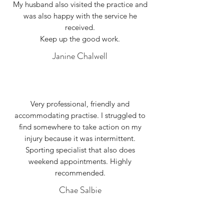
My husband also visited the practice and
was also happy with the service he
received.
Keep up the good work.
Janine Chalwell
Very professional, friendly and
accommodating practise. I struggled to
find somewhere to take action on my
injury because it was intermittent.
Sporting specialist that also does
weekend appointments. Highly
recommended.
Chae Salbie