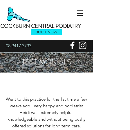
COCKBURN CENTRAL PODIATRY
BOOK NOW
08 9417 3733
TESTIMONIALS
Went to this practice for the 1st time a few
weeks ago. Very happy and podiatrist
Heidi was extremely helpful,
knowledgeable and without being pushy
offered solutions for long term care.