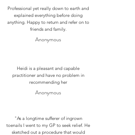
Professional yet really down to earth and
explained everything before doing
anything. Happy to return and refer on to
friends and family.
Anonymous
Heidi is a pleasant and capable
practitioner and have no problem in
recommending her
Anonymous
"As a longtime sufferer of ingrown
toenails I went to my GP to seek relief. He
sketched out a procedure that would